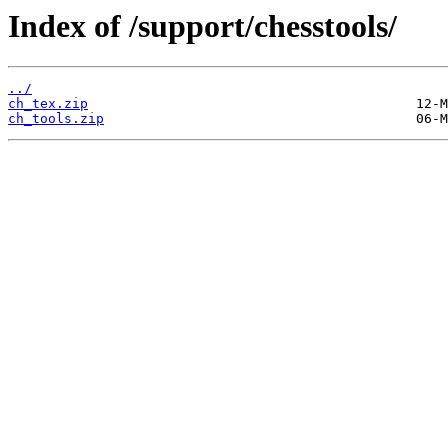
Index of /support/chesstools/
../
ch_tex.zip
ch_tools.zip