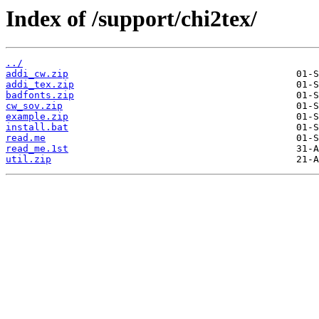
Index of /support/chi2tex/
../
addi_cw.zip
addi_tex.zip
badfonts.zip
cw_sov.zip
example.zip
install.bat
read.me
read_me.1st
util.zip