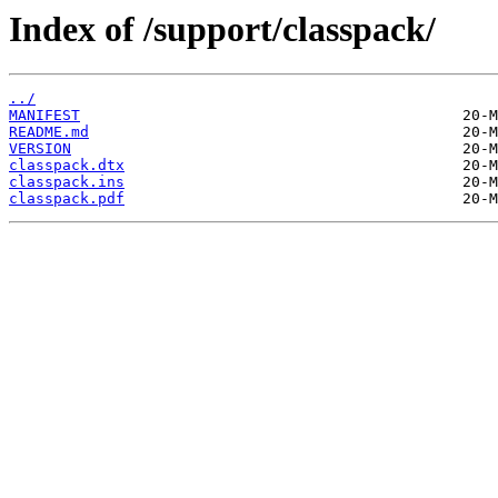
Index of /support/classpack/
../
MANIFEST
README.md
VERSION
classpack.dtx
classpack.ins
classpack.pdf