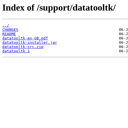
Index of /support/datatooltk/
../
CHANGES
README
datatooltk-en-GB.pdf
datatooltk-installer.jar
datatooltk-src.zip
datatooltk.1