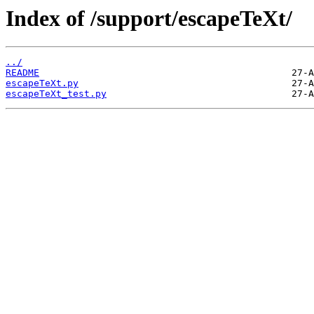
Index of /support/escapeTeXt/
../
README
escapeTeXt.py
escapeTeXt_test.py