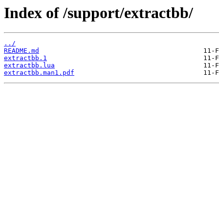
Index of /support/extractbb/
../
README.md
extractbb.1
extractbb.lua
extractbb.man1.pdf