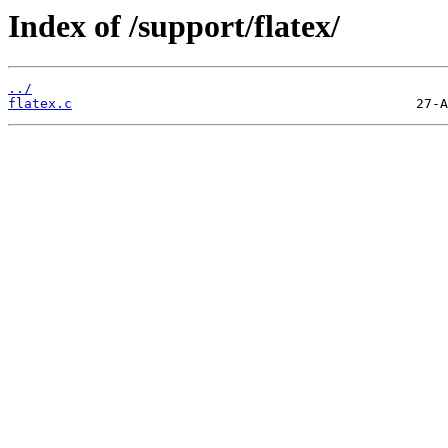
Index of /support/flatex/
../
flatex.c