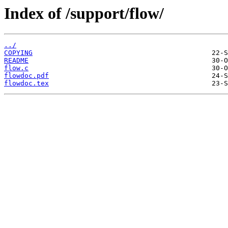
Index of /support/flow/
../
COPYING
README
flow.c
flowdoc.pdf
flowdoc.tex