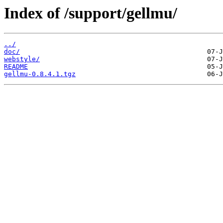
Index of /support/gellmu/
../
doc/
webstyle/
README
gellmu-0.8.4.1.tgz