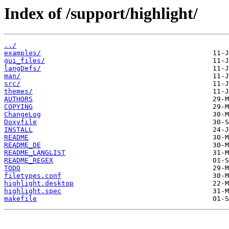
Index of /support/highlight/
../
examples/
gui_files/
langDefs/
man/
src/
themes/
AUTHORS
COPYING
ChangeLog
Doxyfile
INSTALL
README
README_DE
README_LANGLIST
README_REGEX
TODO
filetypes.conf
highlight.desktop
highlight.spec
makefile