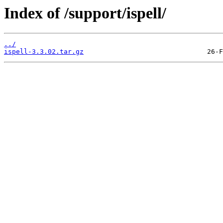
Index of /support/ispell/
../
ispell-3.3.02.tar.gz