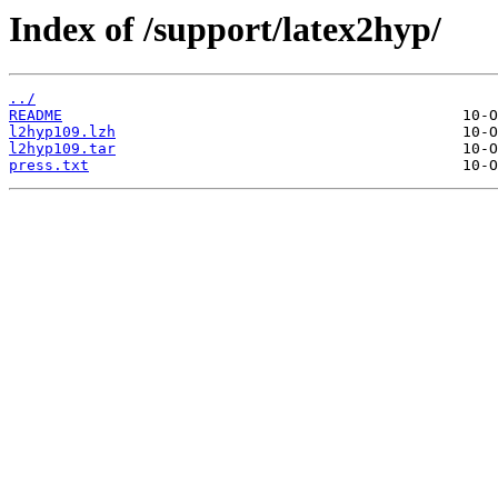
Index of /support/latex2hyp/
../
README
l2hyp109.lzh
l2hyp109.tar
press.txt