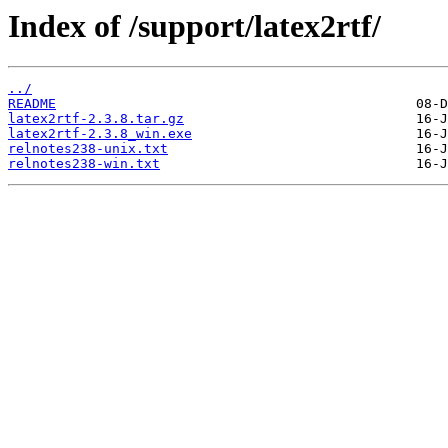
Index of /support/latex2rtf/
../
README
latex2rtf-2.3.8.tar.gz
latex2rtf-2.3.8_win.exe
relnotes238-unix.txt
relnotes238-win.txt