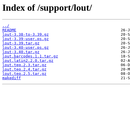
Index of /support/lout/
../
README
lout-3.38-to-3.39.gz
lout-3.39-user.ps.gz
lout-3.39.tar.gz
lout-3.40-user.ps.gz
lout-3.40.tar.gz
lout.barcodes.1.1.tar.gz
lout.latin2.2.0.tar.gz
lout.teq.2.3.tar.gz
lout.teq.2.4.tar.gz
lout.teq.2.5.tar.gz
makediff