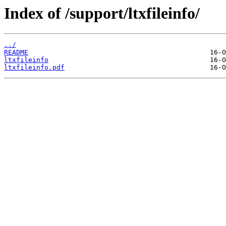
Index of /support/ltxfileinfo/
../
README
ltxfileinfo
ltxfileinfo.pdf