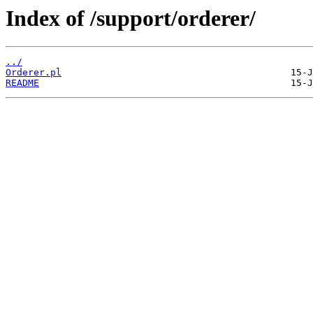
Index of /support/orderer/
../
Orderer.pl
README