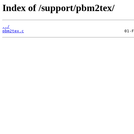
Index of /support/pbm2tex/
../
pbm2tex.c