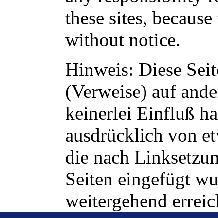
these sites, becaus
without notice.
Hinweis: Diese Seit
(Verweise) auf ander
keinerlei Einfluß h
ausdrücklich von et
die nach Linksetzun
Seiten eingefügt wu
weitergehend erreic