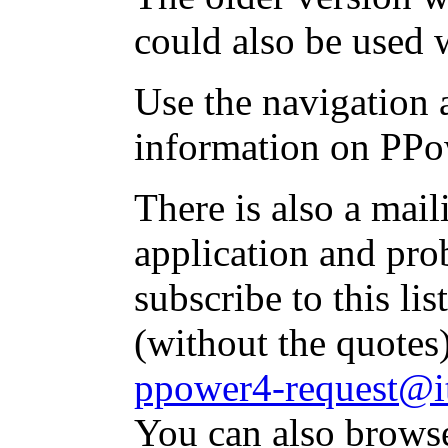
could also be used 
Use the navigation a
information on PPo
There is also a mai
application and pr
subscribe to this li
(without the quotes
ppower4-request@it
You can also brows