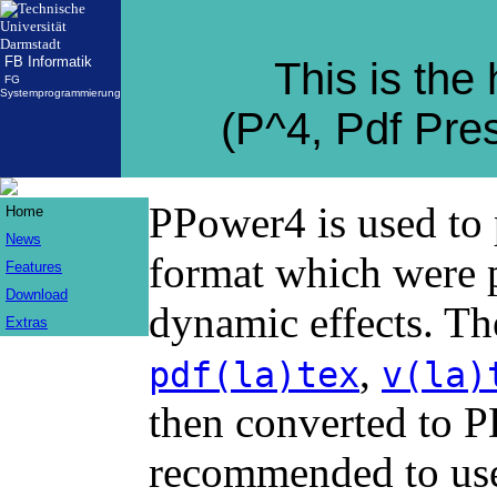
FB Informatik
This is th
FG
Systemprogrammierung
(P^4, Pdf Pre
PPower4 is used to 
Home
News
format which were 
Features
Download
dynamic effects. Th
Extras
,
pdf(la)tex
v(la)
then converted to 
recommended to use