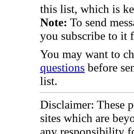
this list, which is k
Note:
To send messag
you subscribe to it f
You may want to c
questions
before sen
list.
Disclaimer: These pa
sites which are bey
any responsibility f