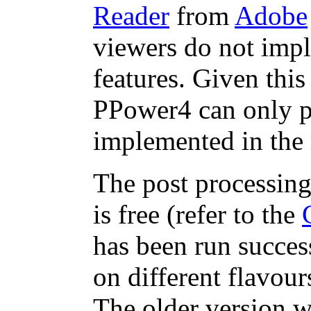
Reader
from
Adobe
viewers do not impl
features. Given this
PPower4 can only pr
implemented in the 
The post processing
is free (refer to the
has been run success
on different flavou
The older version w