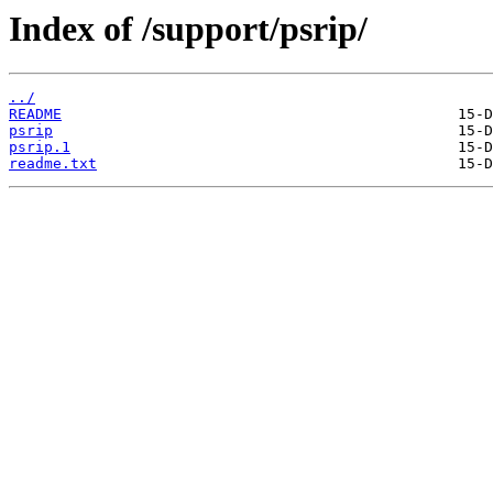
Index of /support/psrip/
../
README
psrip
psrip.1
readme.txt