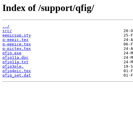
Index of /support/qfig/
../
src/
eepicsup.sty
q-eepic.tex
q-eepice.tex
q-pictex.tex
qfig.exe
qfig11a.doc
qfig11a.txt
qfig3ple.
qfig4pic.tex
qfig_set.dat