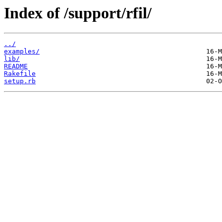
Index of /support/rfil/
../
examples/
lib/
README
Rakefile
setup.rb