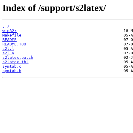
Index of /support/s2latex/
../
win32/
Makefile
README
README.TOO
s2l.l
s2l.y
s2latex.patch
s2latex.tbl
symtab.c
symtab.h