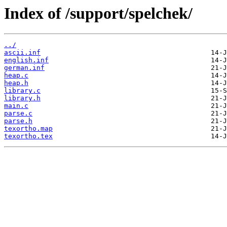
Index of /support/spelchek/
../
ascii.inf
english.inf
german.inf
heap.c
heap.h
library.c
library.h
main.c
parse.c
parse.h
texortho.map
texortho.tex