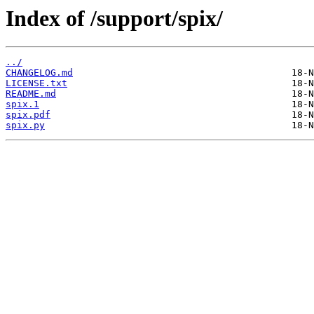
Index of /support/spix/
../
CHANGELOG.md
LICENSE.txt
README.md
spix.1
spix.pdf
spix.py