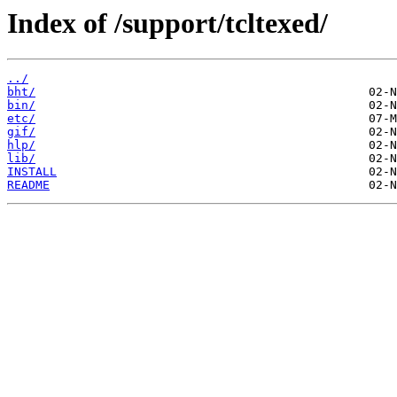
Index of /support/tcltexed/
../
bht/
bin/
etc/
gif/
hlp/
lib/
INSTALL
README