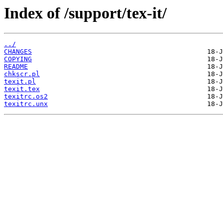
Index of /support/tex-it/
../
CHANGES
COPYING
README
chkscr.pl
texit.pl
texit.tex
texitrc.os2
texitrc.unx