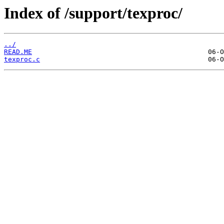
Index of /support/texproc/
../
READ.ME
texproc.c