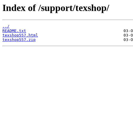
Index of /support/texshop/
../
README.txt
texshop557.html
texshop557.zip