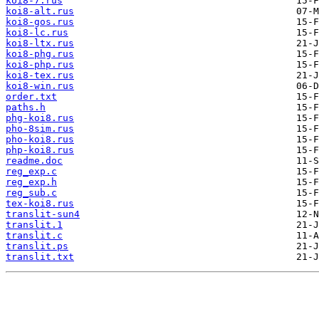
koi8-7.rus
koi8-alt.rus
koi8-gos.rus
koi8-lc.rus
koi8-ltx.rus
koi8-phg.rus
koi8-php.rus
koi8-tex.rus
koi8-win.rus
order.txt
paths.h
phg-koi8.rus
pho-8sim.rus
pho-koi8.rus
php-koi8.rus
readme.doc
reg_exp.c
reg_exp.h
reg_sub.c
tex-koi8.rus
translit-sun4
translit.1
translit.c
translit.ps
translit.txt