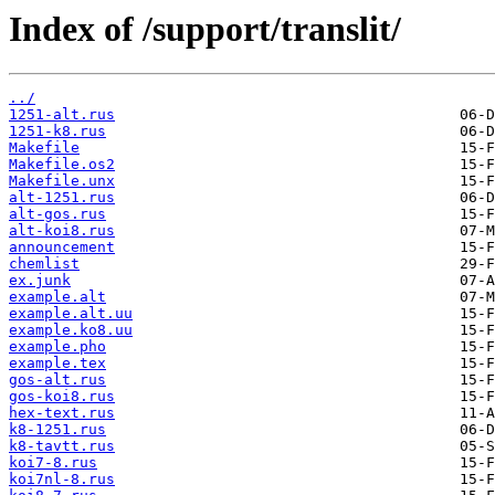
Index of /support/translit/
../
1251-alt.rus
1251-k8.rus
Makefile
Makefile.os2
Makefile.unx
alt-1251.rus
alt-gos.rus
alt-koi8.rus
announcement
chemlist
ex.junk
example.alt
example.alt.uu
example.ko8.uu
example.pho
example.tex
gos-alt.rus
gos-koi8.rus
hex-text.rus
k8-1251.rus
k8-tavtt.rus
koi7-8.rus
koi7nl-8.rus