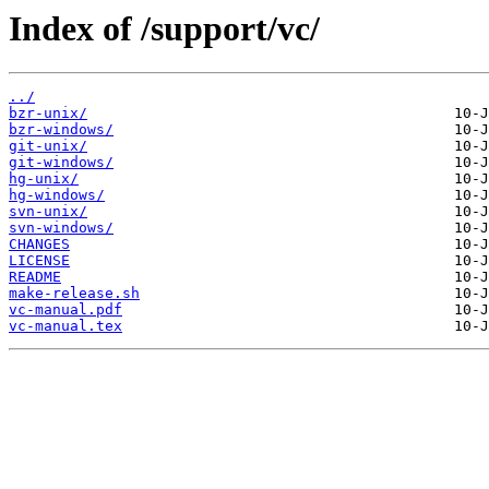
Index of /support/vc/
../
bzr-unix/
bzr-windows/
git-unix/
git-windows/
hg-unix/
hg-windows/
svn-unix/
svn-windows/
CHANGES
LICENSE
README
make-release.sh
vc-manual.pdf
vc-manual.tex