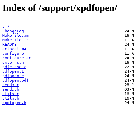
Index of /support/xpdfopen/
../
ChangeLog
Makefile.am
Makefile.in
README
aclocal.m4
configure
configure.ac
externs.h
pdfclose.c
pdfopen.1
pdfopen.c
pdfopen.pdf
sendx.c
sendx.h
utils.c
utils.h
xpdfopen.h