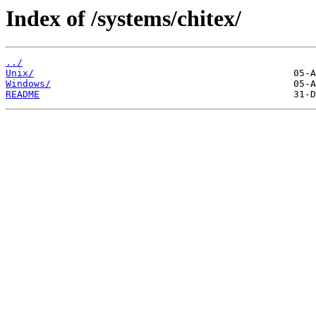
Index of /systems/chitex/
../
Unix/
Windows/
README