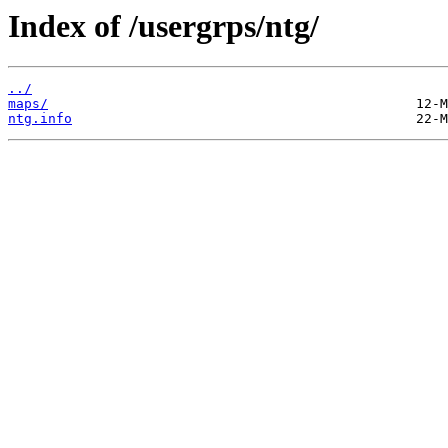
Index of /usergrps/ntg/
../
maps/
ntg.info