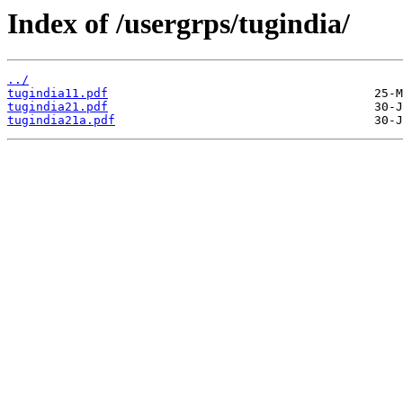
Index of /usergrps/tugindia/
../
tugindia11.pdf
tugindia21.pdf
tugindia21a.pdf